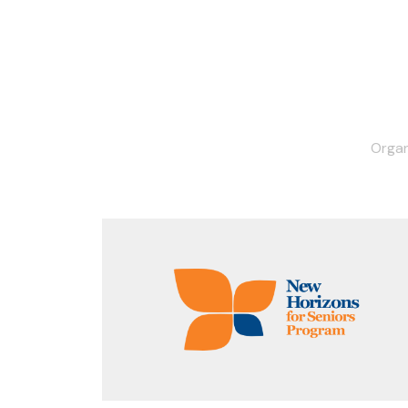
Organ