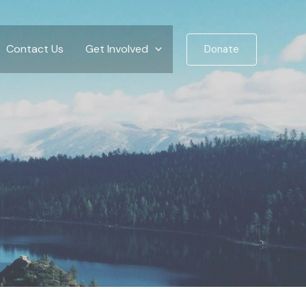
Contact Us
Get Involved
Donate