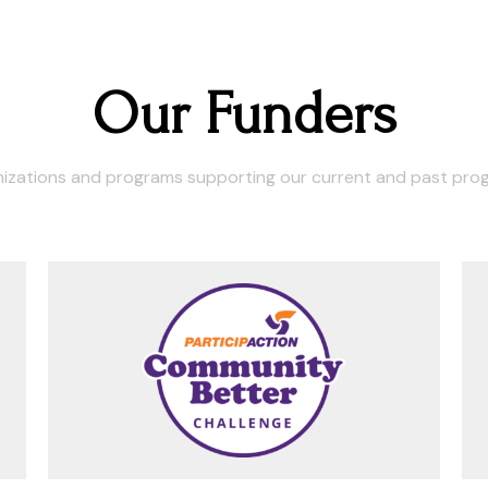
Our Funders
izations and programs supporting our current and past pro