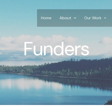
Home
About
Our Work
Funders