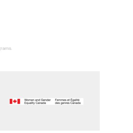
grams.